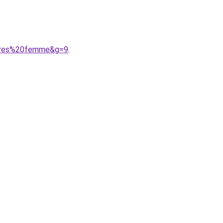
ssures%20femme&g=9
.