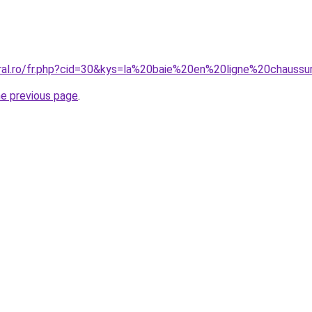
oral.ro/fr.php?cid=30&kys=la%20baie%20en%20ligne%20chau
he previous page
.