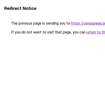
Redirect Notice
The previous page is sending you to
https://pensiuneac
If you do not want to visit that page, you can
return to t