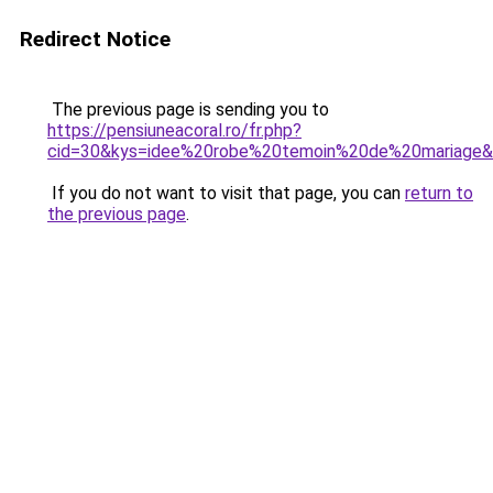
Redirect Notice
The previous page is sending you to
https://pensiuneacoral.ro/fr.php?
cid=30&kys=idee%20robe%20temoin%20de%20mariage
If you do not want to visit that page, you can
return to
the previous page
.