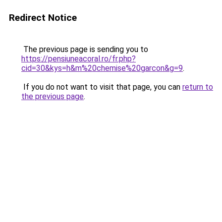
Redirect Notice
The previous page is sending you to
https://pensiuneacoral.ro/fr.php?
cid=30&kys=h&m%20chemise%20garcon&g=9
.
If you do not want to visit that page, you can
return to
the previous page
.