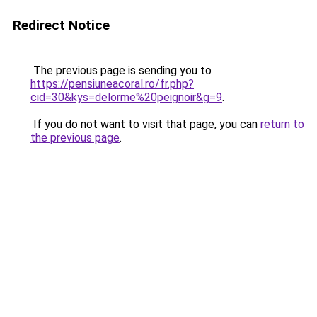
Redirect Notice
The previous page is sending you to
https://pensiuneacoral.ro/fr.php?
cid=30&kys=delorme%20peignoir&g=9
.
If you do not want to visit that page, you can
return to
the previous page
.