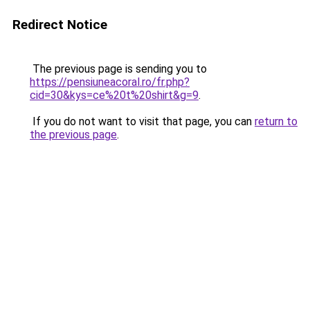
Redirect Notice
The previous page is sending you to
https://pensiuneacoral.ro/fr.php?
cid=30&kys=ce%20t%20shirt&g=9
.
If you do not want to visit that page, you can
return to
the previous page
.