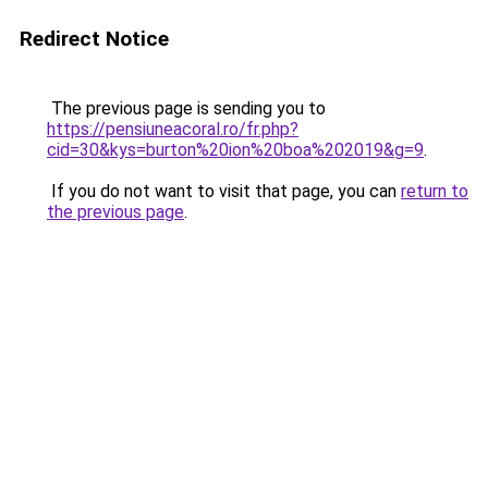
Redirect Notice
The previous page is sending you to
https://pensiuneacoral.ro/fr.php?
cid=30&kys=burton%20ion%20boa%202019&g=9
.
If you do not want to visit that page, you can
return to
the previous page
.