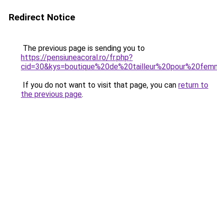
Redirect Notice
The previous page is sending you to
https://pensiuneacoral.ro/fr.php?
cid=30&kys=boutique%20de%20tailleur%20pour%20fe
If you do not want to visit that page, you can
return to
the previous page
.