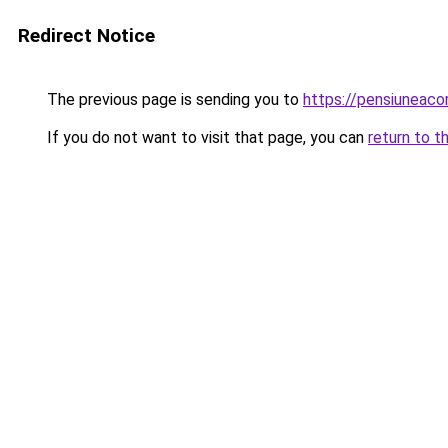
Redirect Notice
The previous page is sending you to
https://pensiuneaco
If you do not want to visit that page, you can
return to t