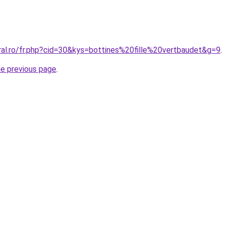
ral.ro/fr.php?cid=30&kys=bottines%20fille%20vertbaudet&g=9
.
he previous page
.