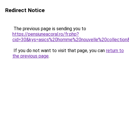
Redirect Notice
The previous page is sending you to
https://pensiuneacoral.ro/fr.php?
cid=30&kys=asics%20homme%20nouvelle%20collection
If you do not want to visit that page, you can
return to
the previous page
.