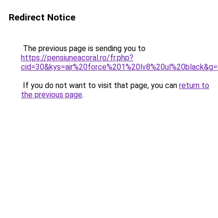
Redirect Notice
The previous page is sending you to
https://pensiuneacoral.ro/fr.php?
cid=30&kys=air%20force%201%20lv8%20ul%20black&g=
If you do not want to visit that page, you can
return to
the previous page
.