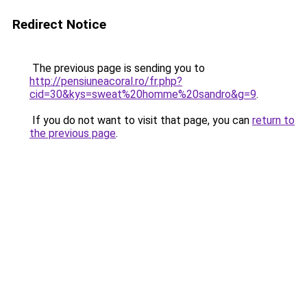
Redirect Notice
The previous page is sending you to
http://pensiuneacoral.ro/fr.php?
cid=30&kys=sweat%20homme%20sandro&g=9
.
If you do not want to visit that page, you can
return to
the previous page
.