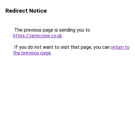
Redirect Notice
The previous page is sending you to
https://zenscope.co.uk
.
If you do not want to visit that page, you can
return to
the previous page
.