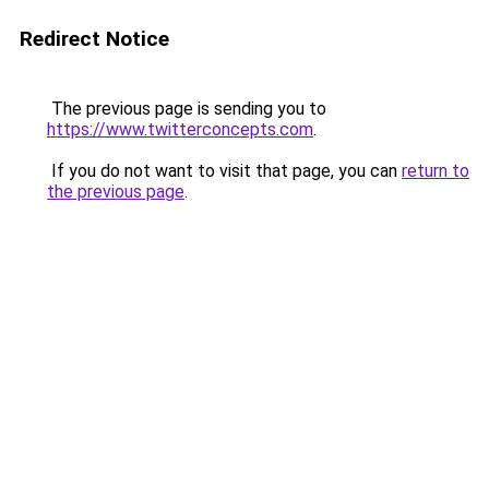
Redirect Notice
The previous page is sending you to
https://www.twitterconcepts.com
.
If you do not want to visit that page, you can
return to
the previous page
.