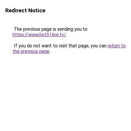
Redirect Notice
The previous page is sending you to
https://www.hot51live.tv/
.
If you do not want to visit that page, you can
return to
the previous page
.