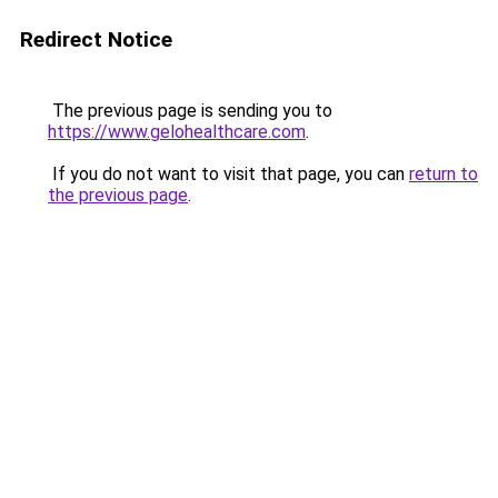
Redirect Notice
The previous page is sending you to
https://www.gelohealthcare.com
.
If you do not want to visit that page, you can
return to
the previous page
.