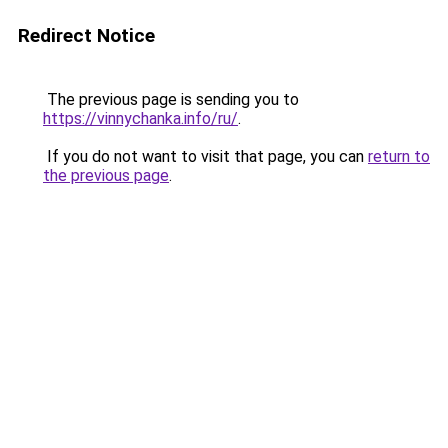
Redirect Notice
The previous page is sending you to
https://vinnychanka.info/ru/
.
If you do not want to visit that page, you can
return to
the previous page
.