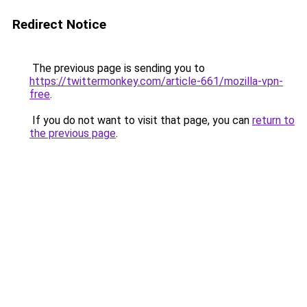
Redirect Notice
The previous page is sending you to
https://twittermonkey.com/article-661/mozilla-vpn-
free
.
If you do not want to visit that page, you can
return to
the previous page
.