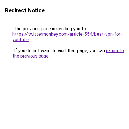
Redirect Notice
The previous page is sending you to
https://twittermonkey.com/article-554/best-vpn-for-
youtube
.
If you do not want to visit that page, you can
return to
the previous page
.