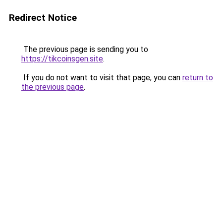
Redirect Notice
The previous page is sending you to
https://tikcoinsgen.site
.
If you do not want to visit that page, you can
return to
the previous page
.