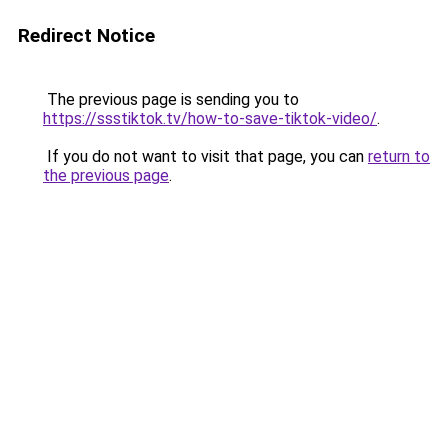
Redirect Notice
The previous page is sending you to
https://ssstiktok.tv/how-to-save-tiktok-video/
.
If you do not want to visit that page, you can
return to
the previous page
.