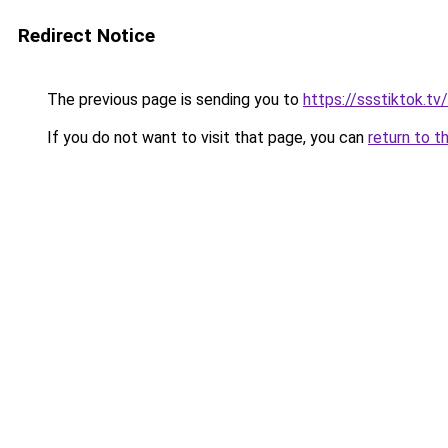
Redirect Notice
The previous page is sending you to
https://ssstiktok.tv/
If you do not want to visit that page, you can
return to t