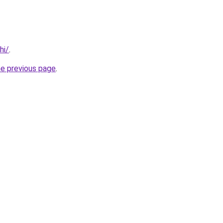
hi/
.
he previous page
.