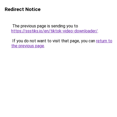
Redirect Notice
The previous page is sending you to
https://ssstiks.io/en/tiktok-video-downloader/
.
If you do not want to visit that page, you can
return to
the previous page
.