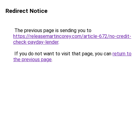
Redirect Notice
The previous page is sending you to
https://releasemartincorey.com/article-672/no-credit-
check-payday-lender
.
If you do not want to visit that page, you can
return to
the previous page
.