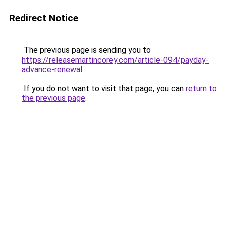
Redirect Notice
The previous page is sending you to
https://releasemartincorey.com/article-094/payday-
advance-renewal
.
If you do not want to visit that page, you can
return to
the previous page
.