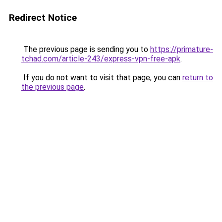
Redirect Notice
The previous page is sending you to
https://primature-
tchad.com/article-243/express-vpn-free-apk
.
If you do not want to visit that page, you can
return to
the previous page
.