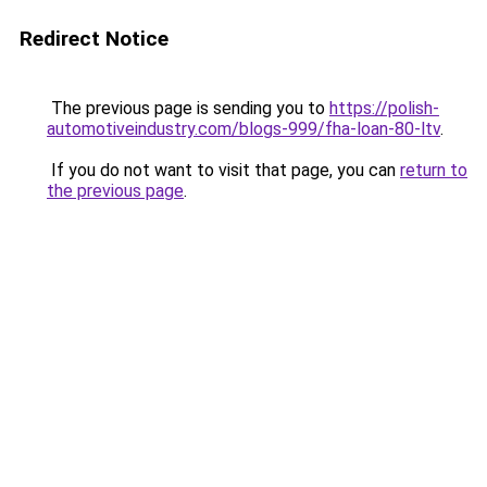
Redirect Notice
The previous page is sending you to
https://polish-
automotiveindustry.com/blogs-999/fha-loan-80-ltv
.
If you do not want to visit that page, you can
return to
the previous page
.