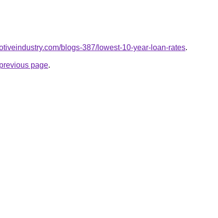
motiveindustry.com/blogs-387/lowest-10-year-loan-rates
.
e previous page
.