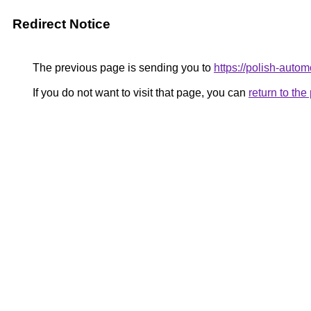
Redirect Notice
The previous page is sending you to
https://polish-auto
If you do not want to visit that page, you can
return to th