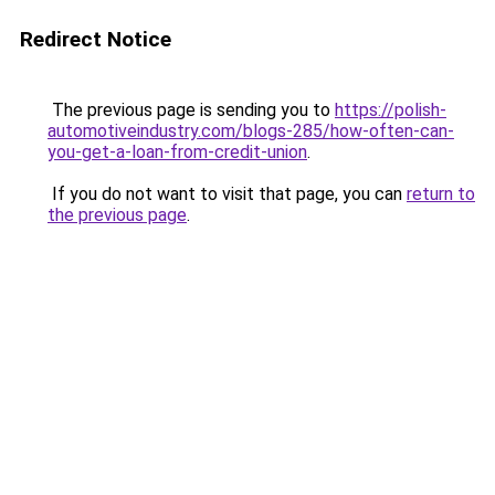
Redirect Notice
The previous page is sending you to
https://polish-
automotiveindustry.com/blogs-285/how-often-can-
you-get-a-loan-from-credit-union
.
If you do not want to visit that page, you can
return to
the previous page
.