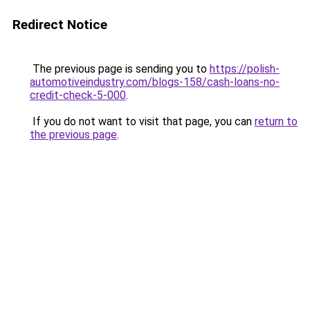
Redirect Notice
The previous page is sending you to
https://polish-
automotiveindustry.com/blogs-158/cash-loans-no-
credit-check-5-000
.
If you do not want to visit that page, you can
return to
the previous page
.