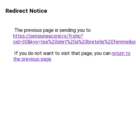
Redirect Notice
The previous page is sending you to
https://pensiuneacoral.ro/fr.php?
cid=30&kys=tee%20shirt%20a%20bretelle%20femme&g
If you do not want to visit that page, you can
return to
the previous page
.