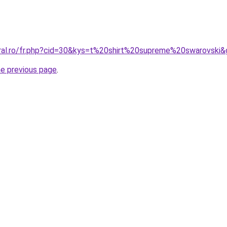
oral.ro/fr.php?cid=30&kys=t%20shirt%20supreme%20swarovski
he previous page
.