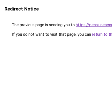
Redirect Notice
The previous page is sending you to
https://pensiuneac
If you do not want to visit that page, you can
return to t