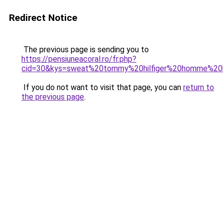
Redirect Notice
The previous page is sending you to
https://pensiuneacoral.ro/fr.php?
cid=30&kys=sweat%20tommy%20hilfiger%20homme%20
If you do not want to visit that page, you can
return to
the previous page
.