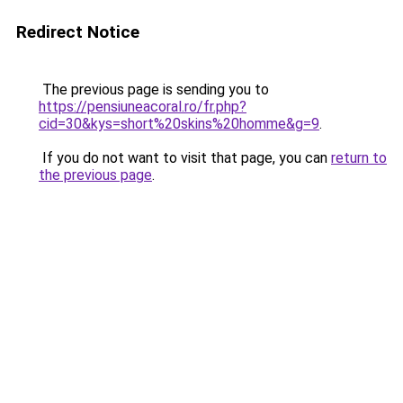
Redirect Notice
The previous page is sending you to
https://pensiuneacoral.ro/fr.php?
cid=30&kys=short%20skins%20homme&g=9
.
If you do not want to visit that page, you can
return to
the previous page
.