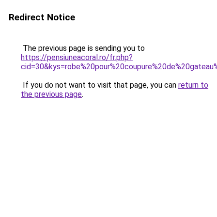
Redirect Notice
The previous page is sending you to
https://pensiuneacoral.ro/fr.php?
cid=30&kys=robe%20pour%20coupure%20de%20gateau
If you do not want to visit that page, you can
return to
the previous page
.