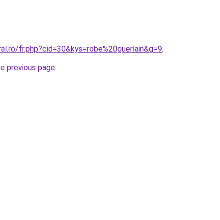
ral.ro/fr.php?cid=30&kys=robe%20guerlain&g=9
.
he previous page
.