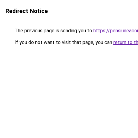
Redirect Notice
The previous page is sending you to
https://pensiuneaco
If you do not want to visit that page, you can
return to t