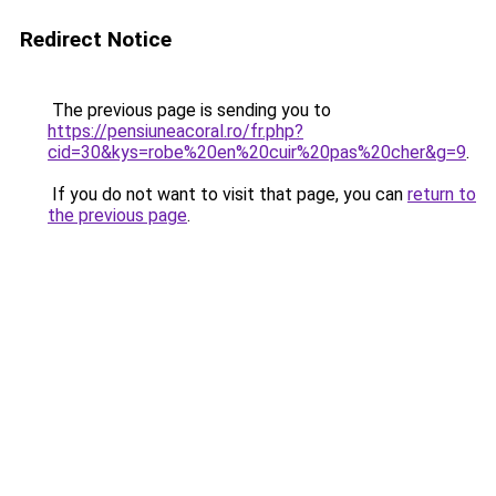
Redirect Notice
The previous page is sending you to
https://pensiuneacoral.ro/fr.php?
cid=30&kys=robe%20en%20cuir%20pas%20cher&g=9
.
If you do not want to visit that page, you can
return to
the previous page
.