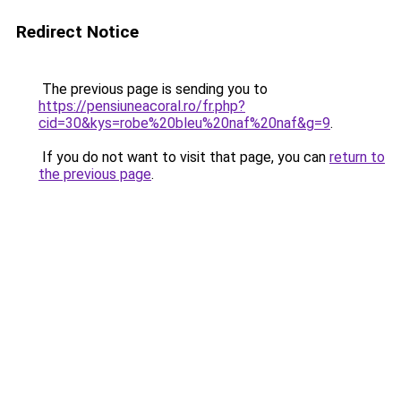
Redirect Notice
The previous page is sending you to
https://pensiuneacoral.ro/fr.php?
cid=30&kys=robe%20bleu%20naf%20naf&g=9
.
If you do not want to visit that page, you can
return to
the previous page
.