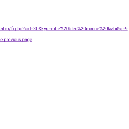
oral.ro/fr.php?cid=30&kys=robe%20bleu%20marine%20kiabi&g=9
.
he previous page
.