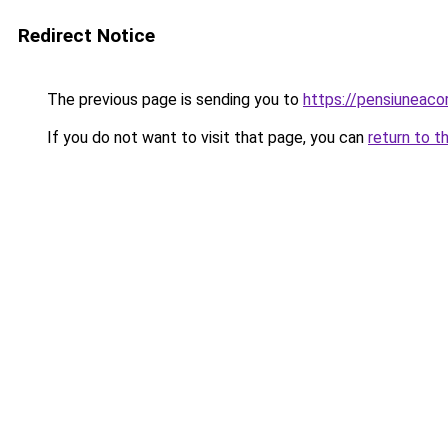
Redirect Notice
The previous page is sending you to
https://pensiuneac
If you do not want to visit that page, you can
return to t