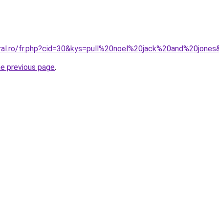
oral.ro/fr.php?cid=30&kys=pull%20noel%20jack%20and%20jones
he previous page
.