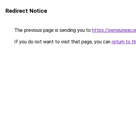
Redirect Notice
The previous page is sending you to
https://pensiuneac
If you do not want to visit that page, you can
return to t