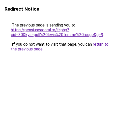
Redirect Notice
The previous page is sending you to
https://pensiuneacoral.ro/fr.php?
cid=30&kys=pull%20levis%20femme%20rouge&g=9
.
If you do not want to visit that page, you can
return to
the previous page
.