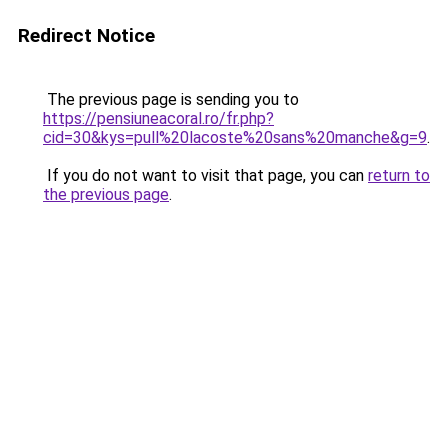
Redirect Notice
The previous page is sending you to
https://pensiuneacoral.ro/fr.php?
cid=30&kys=pull%20lacoste%20sans%20manche&g=9
.
If you do not want to visit that page, you can
return to
the previous page
.