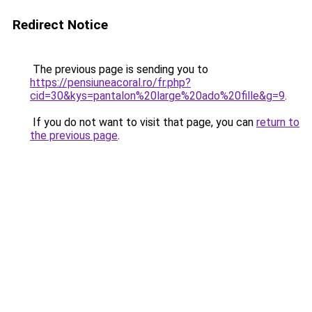
Redirect Notice
The previous page is sending you to
https://pensiuneacoral.ro/fr.php?
cid=30&kys=pantalon%20large%20ado%20fille&g=9
.
If you do not want to visit that page, you can
return to
the previous page
.