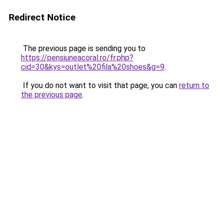
Redirect Notice
The previous page is sending you to
https://pensiuneacoral.ro/fr.php?
cid=30&kys=outlet%20fila%20shoes&g=9
.
If you do not want to visit that page, you can
return to
the previous page
.