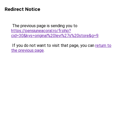
Redirect Notice
The previous page is sending you to
https://pensiuneacoral.ro/fr.php?
cid=30&kys=original%20levi%27s%20store&g=9
.
If you do not want to visit that page, you can
return to
the previous page
.