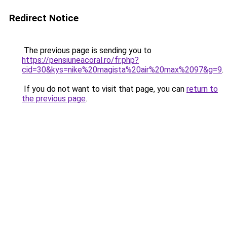
Redirect Notice
The previous page is sending you to
https://pensiuneacoral.ro/fr.php?
cid=30&kys=nike%20magista%20air%20max%2097&g=9
.
If you do not want to visit that page, you can
return to
the previous page
.