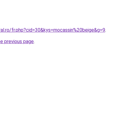
oral.ro/fr.php?cid=30&kys=mocassin%20beige&g=9
.
he previous page
.