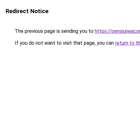
Redirect Notice
The previous page is sending you to
https://pensiuneac
If you do not want to visit that page, you can
return to t