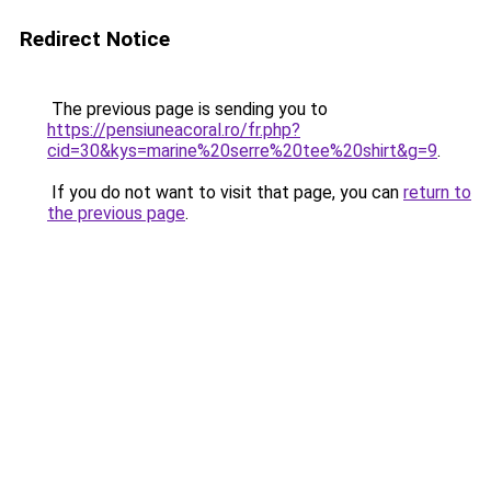
Redirect Notice
The previous page is sending you to
https://pensiuneacoral.ro/fr.php?
cid=30&kys=marine%20serre%20tee%20shirt&g=9
.
If you do not want to visit that page, you can
return to
the previous page
.