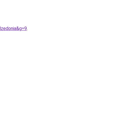
alzedonia&g=9
.