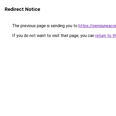
Redirect Notice
The previous page is sending you to
https://pensiuneac
If you do not want to visit that page, you can
return to t