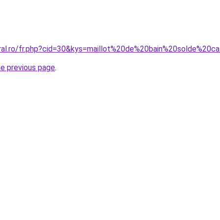
oral.ro/fr.php?cid=30&kys=maillot%20de%20bain%20solde%20c
he previous page
.