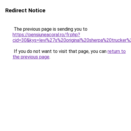
Redirect Notice
The previous page is sending you to
https://pensiuneacoral.ro/fr.php?
cid=30&kys=levi%27s%20original%20sherpa%20truck
If you do not want to visit that page, you can
return to
the previous page
.