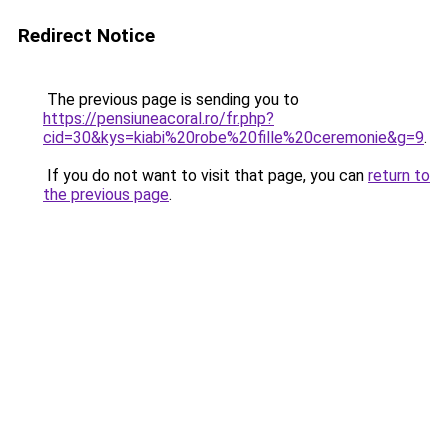
Redirect Notice
The previous page is sending you to
https://pensiuneacoral.ro/fr.php?
cid=30&kys=kiabi%20robe%20fille%20ceremonie&g=9
.
If you do not want to visit that page, you can
return to
the previous page
.